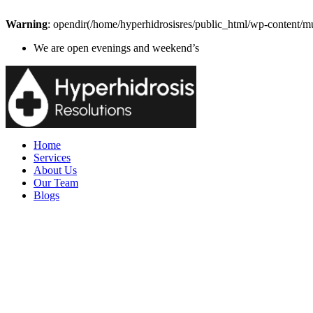
Warning
: opendir(/home/hyperhidrosisres/public_html/wp-content/mu
We are open evenings and weekend’s
Home
Services
About Us
Our Team
Blogs