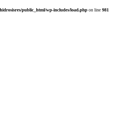
idrosisres/public_html/wp-includes/load.php
on line
981