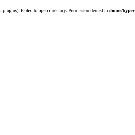
-plugins): Failed to open directory: Permission denied in
/home/hyperh