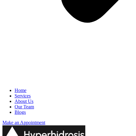
Home
Services
About Us
Our Team
Blogs
Make an Appointment