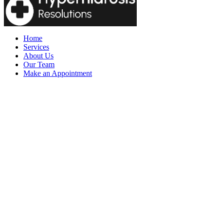
Home
Services
About Us
Our Team
Make an Appointment