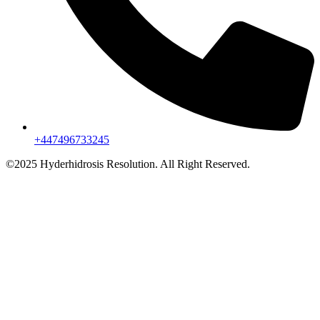
+447496733245
©2025 Hyderhidrosis Resolution. All Right Reserved.