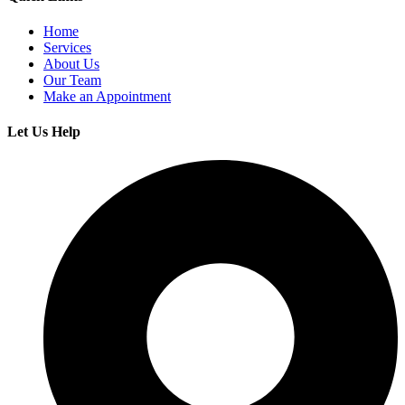
Home
Services
About Us
Our Team
Make an Appointment
Let Us Help