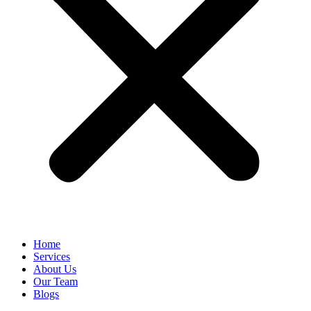
Home
Services
About Us
Our Team
Blogs