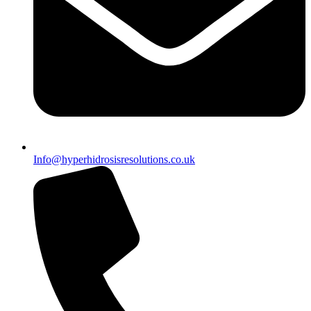
Info@hyperhidrosisresolutions.co.uk