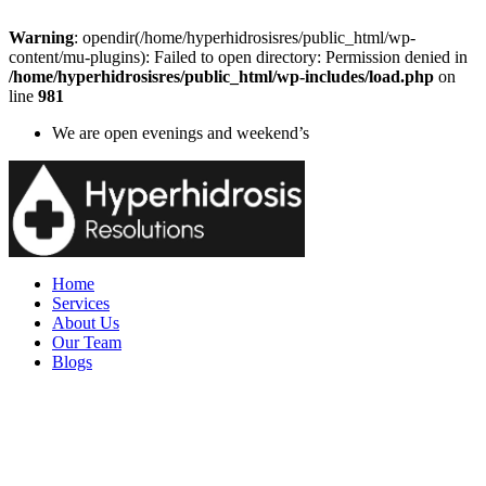
Warning
: opendir(/home/hyperhidrosisres/public_html/wp-
content/mu-plugins): Failed to open directory: Permission denied in
/home/hyperhidrosisres/public_html/wp-includes/load.php
on
line
981
We are open evenings and weekend’s
Home
Services
About Us
Our Team
Blogs