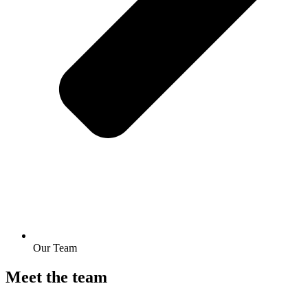
Our Team
Meet the team