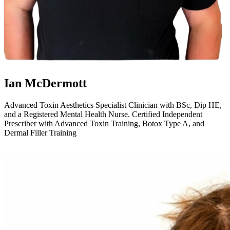
Ian McDermott
Advanced Toxin Aesthetics Specialist Clinician with BSc, Dip HE,
and a Registered Mental Health Nurse. Certified Independent
Prescriber with Advanced Toxin Training, Botox Type A, and
Dermal Filler Training