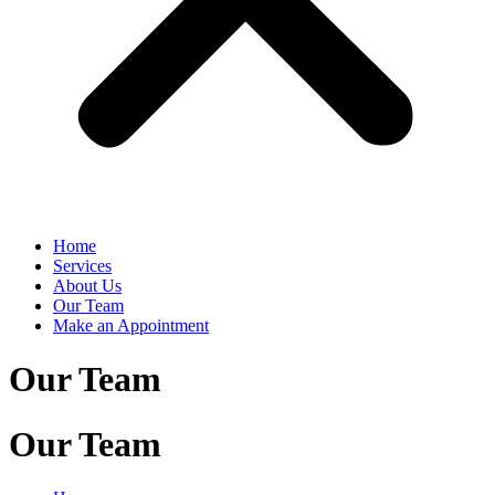
Home
Services
About Us
Our Team
Make an Appointment
Our Team
Our Team