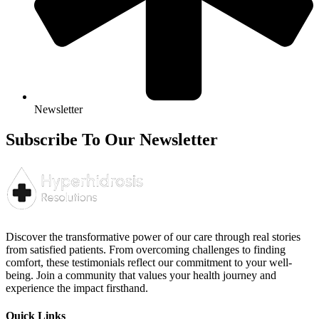
Newsletter
Subscribe To Our Newsletter
Discover the transformative power of our care through real stories
from satisfied patients. From overcoming challenges to finding
comfort, these testimonials reflect our commitment to your well-
being. Join a community that values your health journey and
experience the impact firsthand.
Quick Links