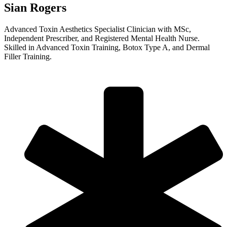
Sian Rogers
Advanced Toxin Aesthetics Specialist Clinician with MSc,
Independent Prescriber, and Registered Mental Health Nurse.
Skilled in Advanced Toxin Training, Botox Type A, and Dermal
Filler Training.