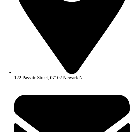
122 Passaic Street, 07102 Newark NJ