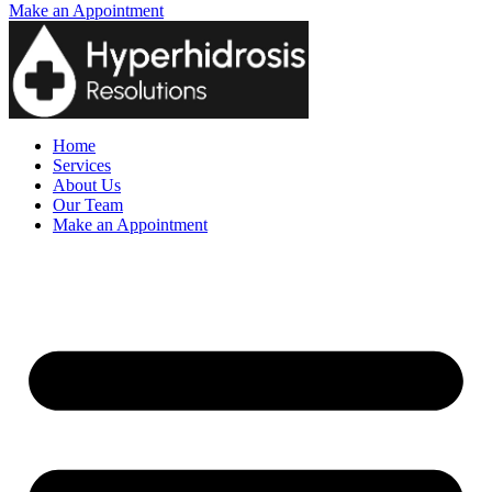
Make an Appointment
Home
Services
About Us
Our Team
Make an Appointment